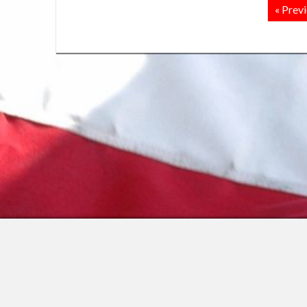
« Prev