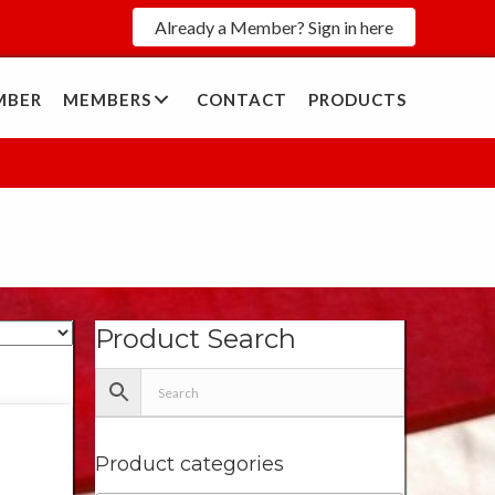
Already a Member? Sign in here
MBER
MEMBERS
CONTACT
PRODUCTS
Product Search
Product categories