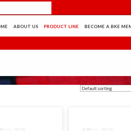
OME
ABOUT US
PRODUCT LINE
BECOME A BKE ME