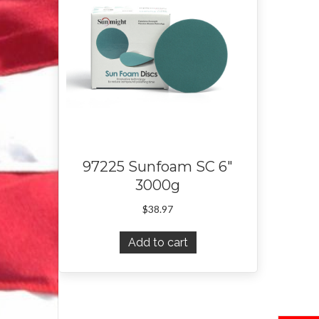
97225 Sunfoam SC 6″
3000g
$
38.97
Add to cart