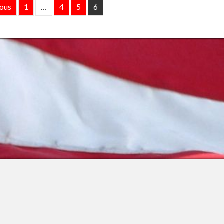
ious
1
…
4
5
6