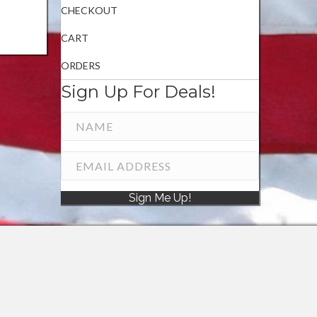
CHECKOUT
CART
ORDERS
Sign Up For Deals!
Sign Me Up!