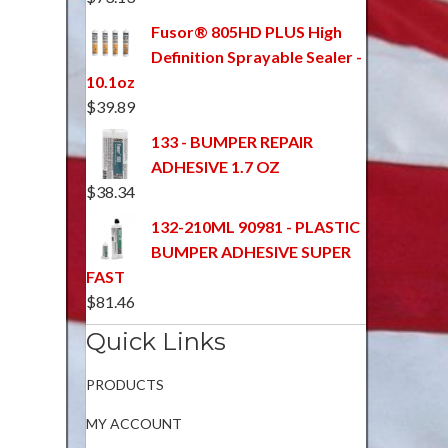
Fusor® 805HD PLUS High
Definition Sprayable Sealer -
10.1oz
$
39.89
133 - BUMPER REPAIR
ADHESIVE 1.7 OZ
$
38.34
132-210ML 90981 - PLASTIC
BUMPER ADHESIVE SUPER
FAST
$
81.46
Quick Links
PRODUCTS
MY ACCOUNT