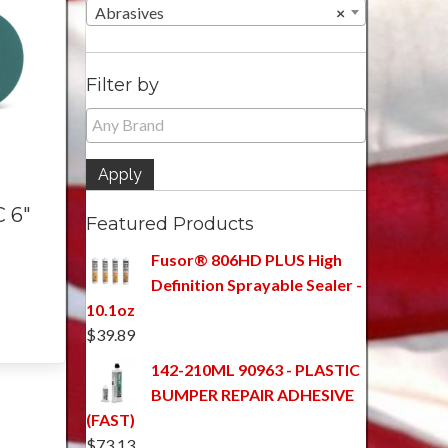
Abrasives
×
Filter by
Apply
 6″
Featured Products
Fusor® 806HD PLUS High
Definition Sprayable Sealer -
10.1oz
$
39.89
142-210ML 90963 - PLASTIC
BUMPER REPAIR ADHESIVE
(FAST)
$
73.13