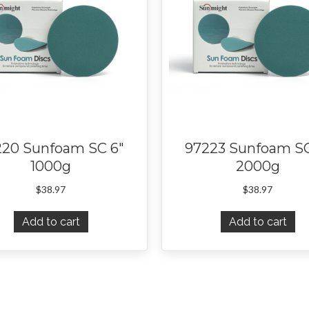
220 Sunfoam SC 6″
97223 Sunfoam SC
1000g
2000g
$
38.97
$
38.97
Add to cart
Add to cart