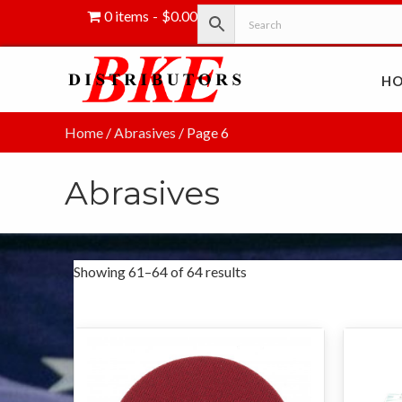
0 items
$0.00
H
Home
/
Abrasives
/ Page 6
Abrasives
Showing 61–64 of 64 results