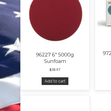
97
96227 6″ 5000g
Sunfoam
$
38.97
Add to cart