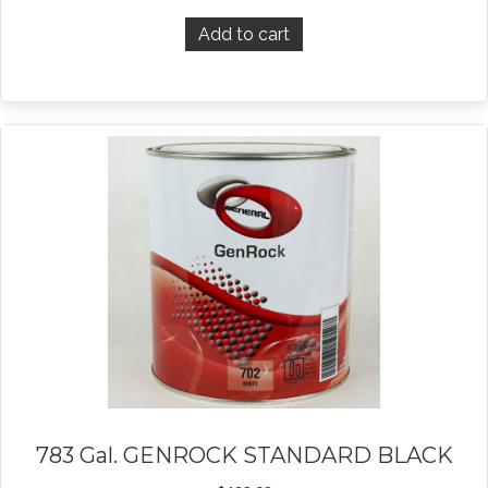
Add to cart
783 Gal. GENROCK STANDARD BLACK