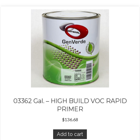
03362 Gal. – HIGH BUILD VOC RAPID
PRIMER
$
136.68
Add to cart