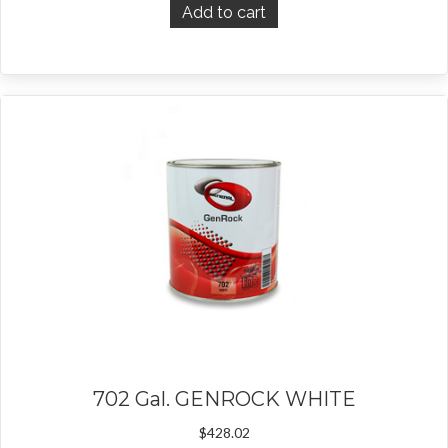
Add to cart
702 Gal. GENROCK WHITE
$
428.02