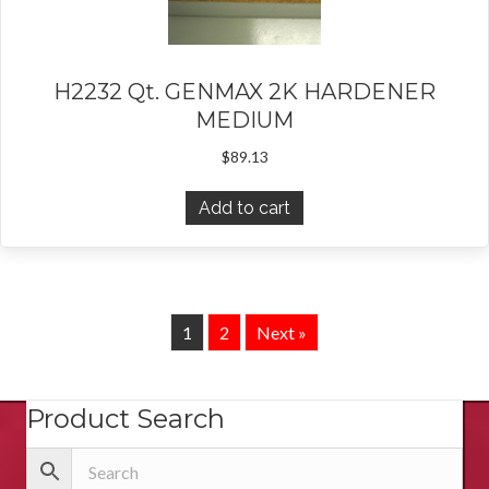
H2232 Qt. GENMAX 2K HARDENER
MEDIUM
$
89.13
Add to cart
1
2
Next »
Product Search