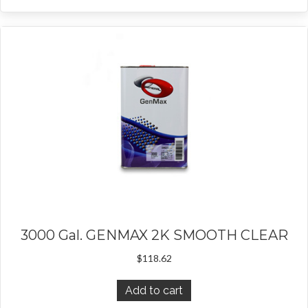
3000 Gal. GENMAX 2K SMOOTH CLEAR
$
118.62
Add to cart