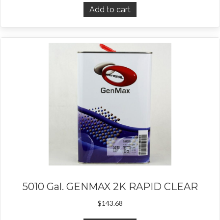
Add to cart
5010 Gal. GENMAX 2K RAPID CLEAR
$
143.68