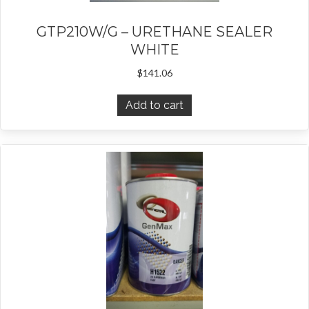
GTP210W/G – URETHANE SEALER
WHITE
$
141.06
Add to cart