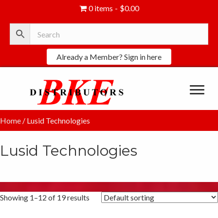
0 items
$0.00
Already a Member? Sign in here
Home
/ Lusid Technologies
Lusid Technologies
Showing 1–12 of 19 results