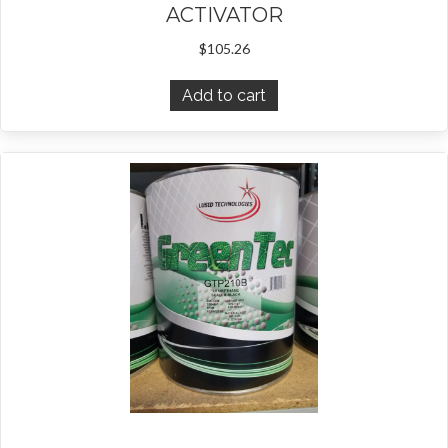
ACTIVATOR
$
105.26
Add to cart