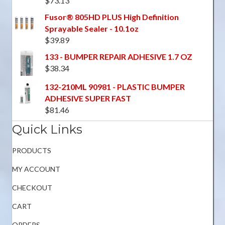
$
73.13
Fusor® 805HD PLUS High Definition
Sprayable Sealer - 10.1oz
$
39.89
133 - BUMPER REPAIR ADHESIVE 1.7 OZ
$
38.34
132-210ML 90981 - PLASTIC BUMPER
ADHESIVE SUPER FAST
$
81.46
Quick Links
PRODUCTS
MY ACCOUNT
CHECKOUT
CART
ORDERS