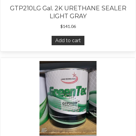
GTP210LG Gal. 2K URETHANE SEALER
LIGHT GRAY
$
141.06
Add to cart