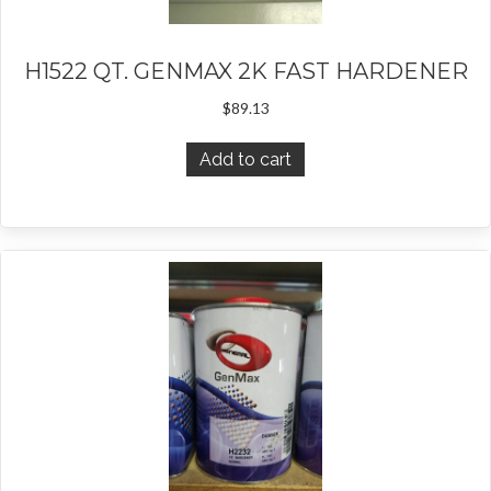
H1522 QT. GENMAX 2K FAST HARDENER
$
89.13
Add to cart