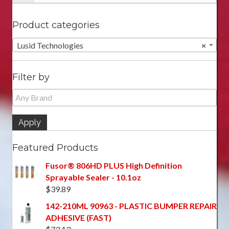
Product categories
Lusid Technologies
×
Filter by
Apply
Featured Products
Fusor® 806HD PLUS High Definition
Sprayable Sealer - 10.1oz
$
39.89
142-210ML 90963 - PLASTIC BUMPER REPAIR
ADHESIVE (FAST)