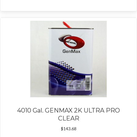
4010 Gal. GENMAX 2K ULTRA PRO
CLEAR
$
143.68