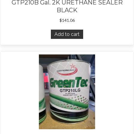
GTP210B Gal. 2K URETHANE SEALER
BLACK
$
141.06
Add to cart