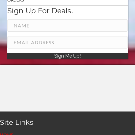
Sign Up For Deals!
Sign Me Up!
Site Links
HOME