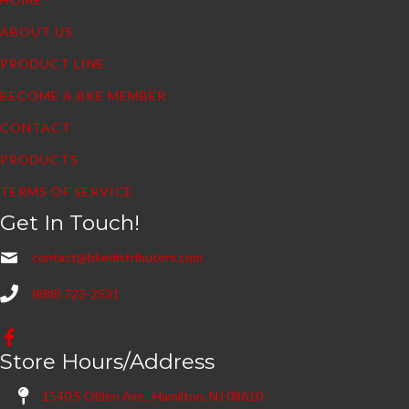
ABOUT US
PRODUCT LINE
BECOME A BKE MEMBER
CONTACT
PRODUCTS
TERMS OF SERVICE
Get In Touch!
contact@bkedistributors.com
(888) 723-2531
Store Hours/Address
1540 S Olden Ave., Hamilton, NJ 08610