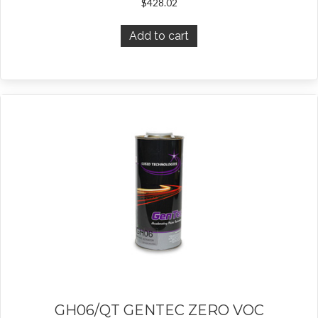
$
428.02
Add to cart
GH06/QT GENTEC ZERO VOC