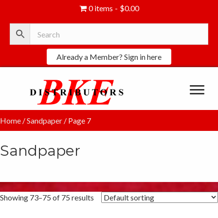
0 items
$0.00
Already a Member? Sign in here
Home
/
Sandpaper
/ Page 7
Sandpaper
Showing 73–75 of 75 results