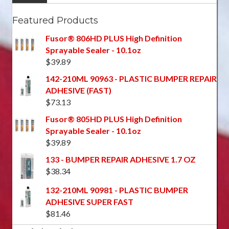
Featured Products
Fusor® 806HD PLUS High Definition
Sprayable Sealer - 10.1oz
$
39.89
142-210ML 90963 - PLASTIC BUMPER REPAIR
ADHESIVE (FAST)
$
73.13
Fusor® 805HD PLUS High Definition
Sprayable Sealer - 10.1oz
$
39.89
133 - BUMPER REPAIR ADHESIVE 1.7 OZ
$
38.34
132-210ML 90981 - PLASTIC BUMPER
ADHESIVE SUPER FAST
$
81.46