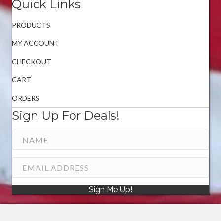
Quick Links
PRODUCTS
MY ACCOUNT
CHECKOUT
CART
ORDERS
Sign Up For Deals!
Sign Me Up!