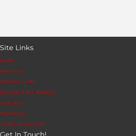
Site Links
HOME
ABOUT US
PRODUCT LINE
BECOME A BKE MEMBER
CONTACT
PRODUCTS
TERMS OF SERVICE
Get In Touch!