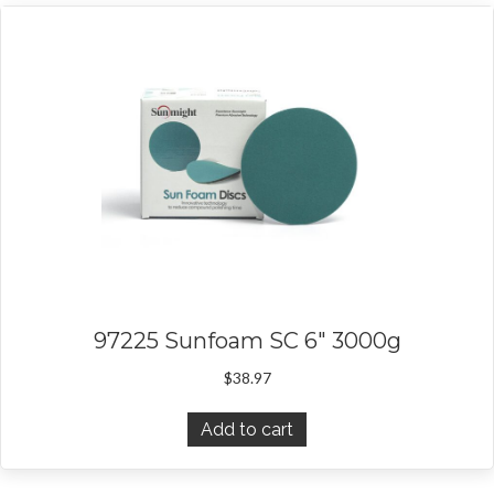
97225 Sunfoam SC 6″ 3000g
$
38.97
Add to cart