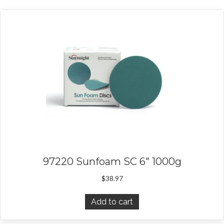
97220 Sunfoam SC 6″ 1000g
$
38.97
Add to cart