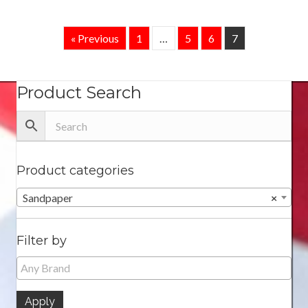
« Previous
1
…
5
6
7
Product Search
Product categories
Sandpaper
×
Filter by
Apply