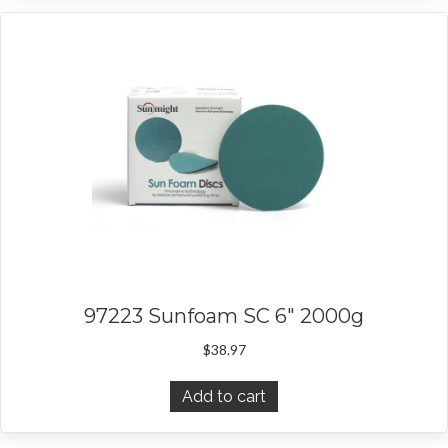
97223 Sunfoam SC 6″ 2000g
$
38.97
Add to cart