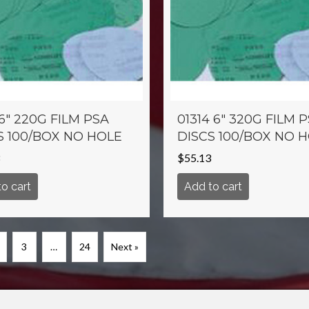
 6″ 220G FILM PSA
01314 6″ 320G FILM 
S 100/BOX NO HOLE
DISCS 100/BOX NO 
$
55.13
o cart
Add to cart
3
…
24
Next »