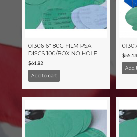
01306 6″ 80G FILM PSA
01307
DISCS 100/BOX NO HOLE
$
55.13
$
61.82
Add t
Add to cart