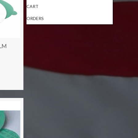
CART
ORDERS
ILM