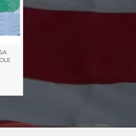
PSA
HOLE