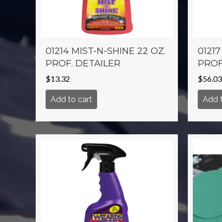
01214 MIST-N-SHINE 22 OZ.
01217
PROF. DETAILER
PROF
$
13.32
$
56.03
Add to cart
Add t