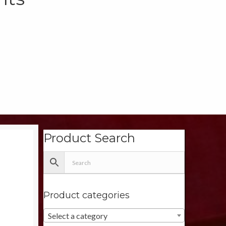
Product Search
Product categories
Select a category