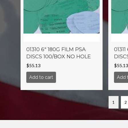
01310 6″ 180G FILM PSA
01311
DISCS 100/BOX NO HOLE
DISC
$
55.13
$
55.13
Add to cart
Add t
1
2