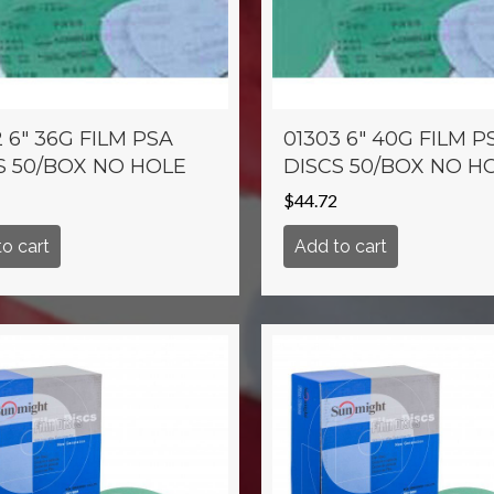
 6″ 36G FILM PSA
01303 6″ 40G FILM P
S 50/BOX NO HOLE
DISCS 50/BOX NO H
$
44.72
o cart
Add to cart