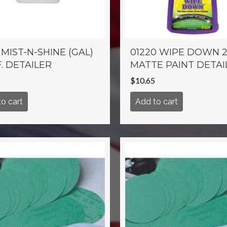
 MIST-N-SHINE (GAL)
01220 WIPE DOWN 2
. DETAILER
MATTE PAINT DETAI
$
10.65
o cart
Add to cart