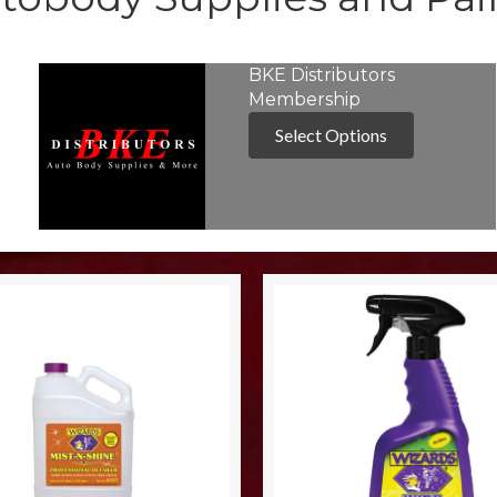
BKE Distributors
Membership
Select Options