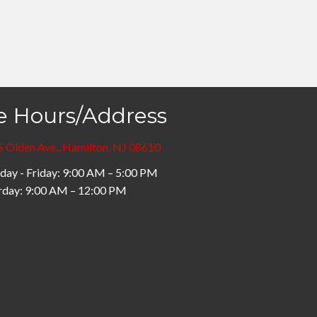
e Hours/Address
S Olden Ave., Hamilton, NJ 08610
ay - Friday: 9:00 AM – 5:00 PM
rday: 9:00 AM – 12:00 PM