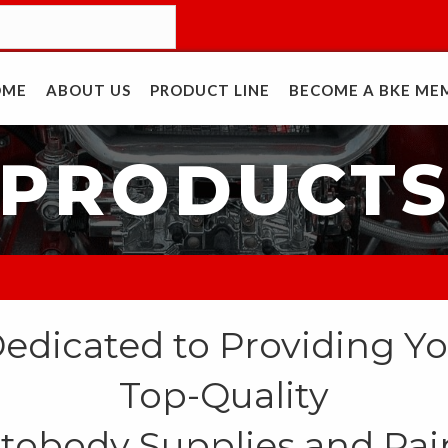
OME
ABOUT US
PRODUCT LINE
BECOME A BKE ME
PRODUCT
edicated to Providing Y
Top-Quality
tobody Supplies and Pai