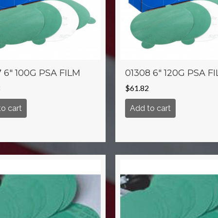
 6″ 100G PSA FILM
01308 6″ 120G PSA F
$
61.82
o cart
Add to cart