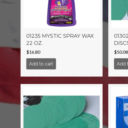
01235 MYSTIC SPRAY WAX
01302
22 OZ.
DISC
$
16.80
$
50.08
Add to cart
Add t