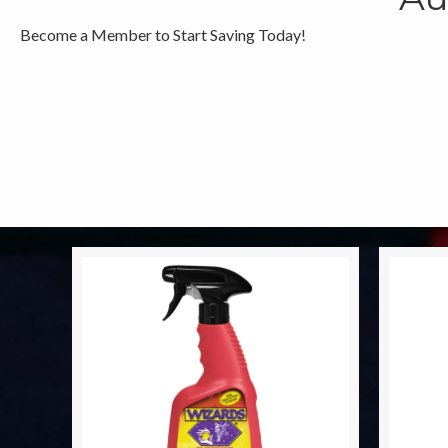
Become a Member to Start Saving Today!