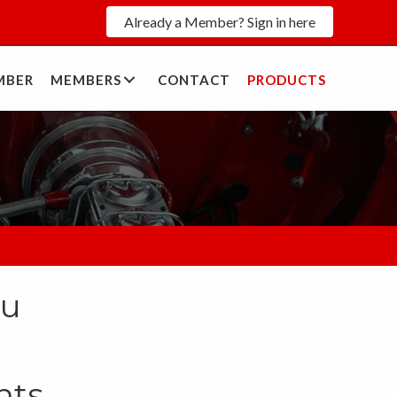
Already a Member? Sign in here
MBER
MEMBERS
CONTACT
PRODUCTS
S
ou
nts