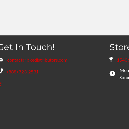
Get In Touch!
Stor
contact@bkedistributors.com
1540 
Mond
(888) 723-2531
Satu