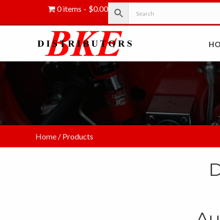
0 items
$0.00
H
Home
/ Products
D
Au