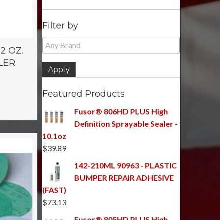
Filter by
2 OZ.
LER
Apply
Featured Products
Fusor® 806HD PLUS High
Definition Sprayable Sealer -
10.1oz
$
39.89
142-210ML 90963 - PLASTIC
BUMPER REPAIR ADHESIVE
(FAST)
$
73.13
Fusor® 805HD PLUS High