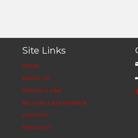
Site Links
HOME
ABOUT US
PRODUCT LINE
BECOME A BKE MEMBER
CONTACT
PRODUCTS