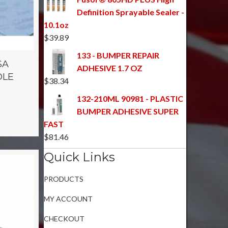
Definition Sprayable Sealer -
10.1oz
$
39.89
133 - BUMPER REPAIR
SA
ADHESIVE 1.7 OZ
OLE
$
38.34
132-210ML 90981 - PLASTIC
BUMPER ADHESIVE SUPER
FAST
$
81.46
Quick Links
PRODUCTS
MY ACCOUNT
CHECKOUT