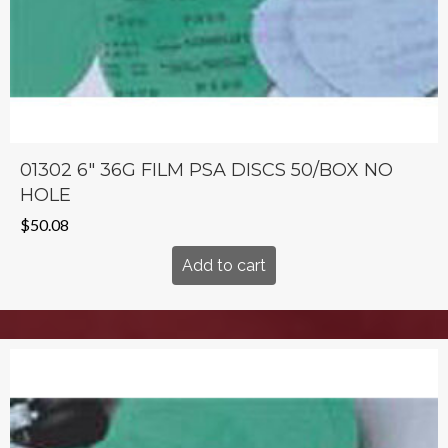
01302 6″ 36G FILM PSA DISCS 50/BOX NO
HOLE
$
50.08
Add to cart