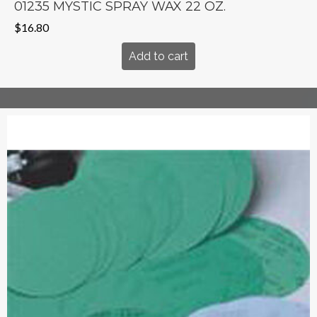
01235 MYSTIC SPRAY WAX 22 OZ.
$
16.80
Add to cart