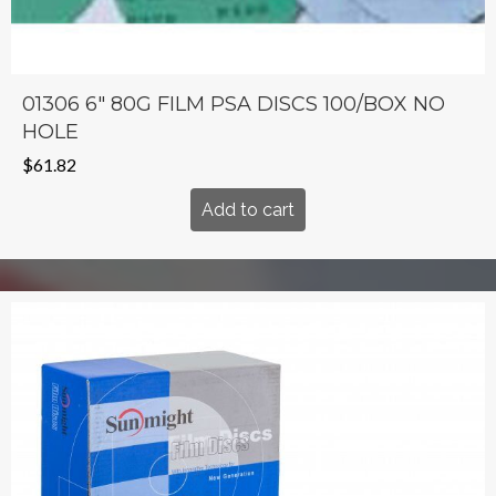
01306 6″ 80G FILM PSA DISCS 100/BOX NO
HOLE
$
61.82
Add to cart