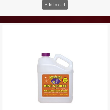
Add to cart