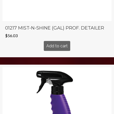
01217 MIST-N-SHINE (GAL) PROF. DETAILER
$
56.03
Add to cart