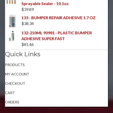
Sprayable Sealer - 10.1oz
$
39.89
133 - BUMPER REPAIR ADHESIVE 1.7 OZ
$
38.34
132-210ML 90981 - PLASTIC BUMPER
ADHESIVE SUPER FAST
$
81.46
Quick Links
PRODUCTS
MY ACCOUNT
CHECKOUT
CART
ORDERS