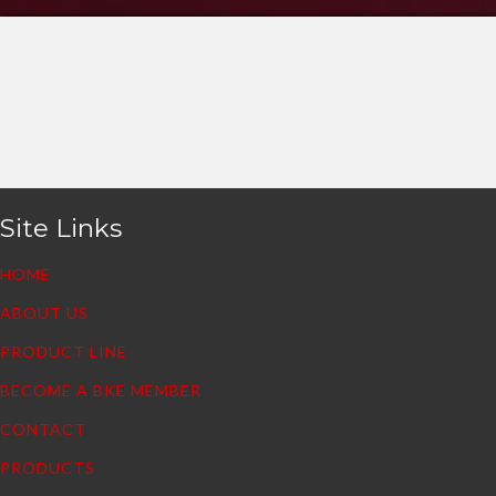
Site Links
HOME
ABOUT US
PRODUCT LINE
BECOME A BKE MEMBER
CONTACT
PRODUCTS