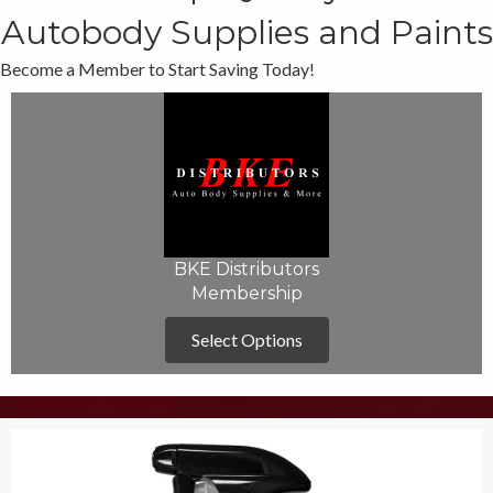
Autobody Supplies and Paints
Become a Member to Start Saving Today!
BKE Distributors
Membership
Select Options