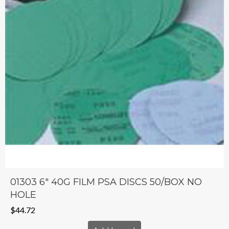
01303 6″ 40G FILM PSA DISCS 50/BOX NO
HOLE
$
44.72