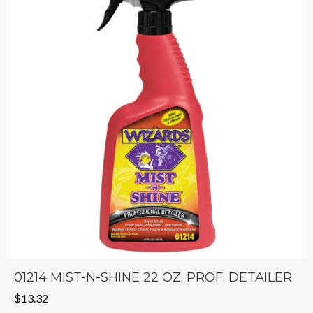
01214 MIST-N-SHINE 22 OZ. PROF. DETAILER
$
13.32