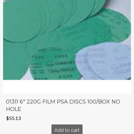
01311 6″ 220G FILM PSA DISCS 100/BOX NO
HOLE
$
55.13
Add to cart