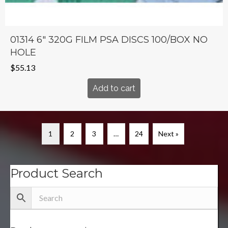
01314 6″ 320G FILM PSA DISCS 100/BOX NO
HOLE
$
55.13
Add to cart
1
2
3
…
24
Next »
Product Search