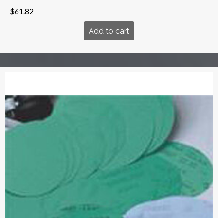
$
61.82
Add to cart