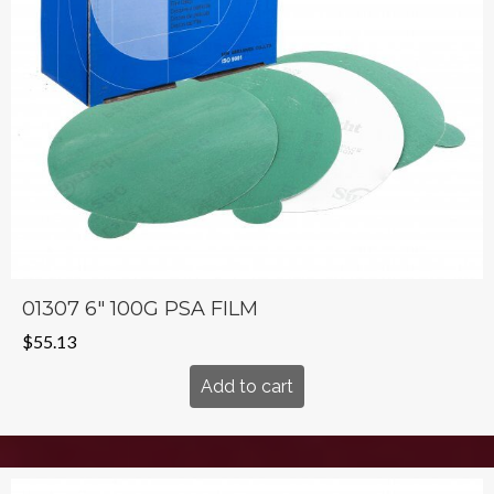
01307 6″ 100G PSA FILM
$
55.13
Add to cart