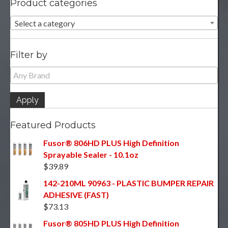
Product categories
Select a category
Filter by
Apply
Featured Products
Fusor® 806HD PLUS High Definition
Sprayable Sealer - 10.1oz
$
39.89
142-210ML 90963 - PLASTIC BUMPER REPAIR
ADHESIVE (FAST)
$
73.13
Fusor® 805HD PLUS High Definition