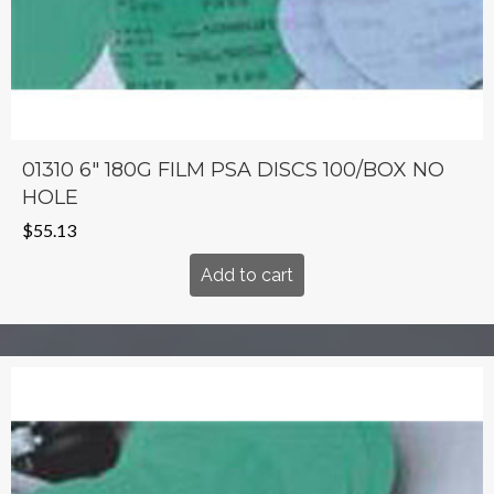
01310 6″ 180G FILM PSA DISCS 100/BOX NO
HOLE
$
55.13
Add to cart