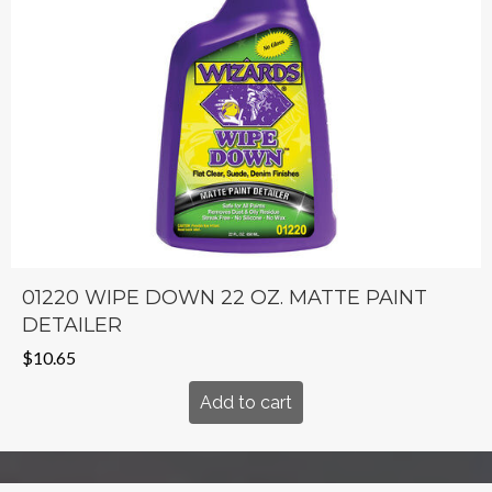
01220 WIPE DOWN 22 OZ. MATTE PAINT
DETAILER
$
10.65
Add to cart