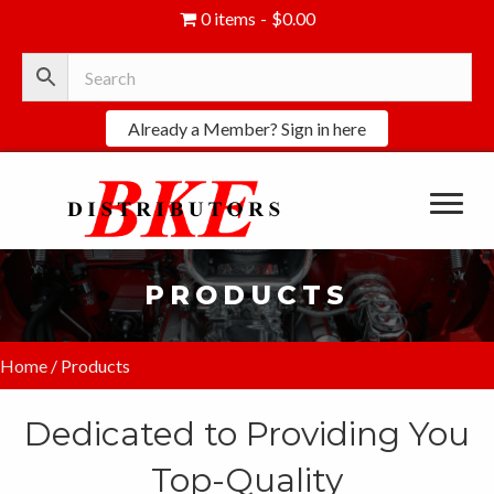
0 items
$0.00
Already a Member? Sign in here
PRODUCTS
Home
/ Products
Dedicated to Providing You
Top-Quality