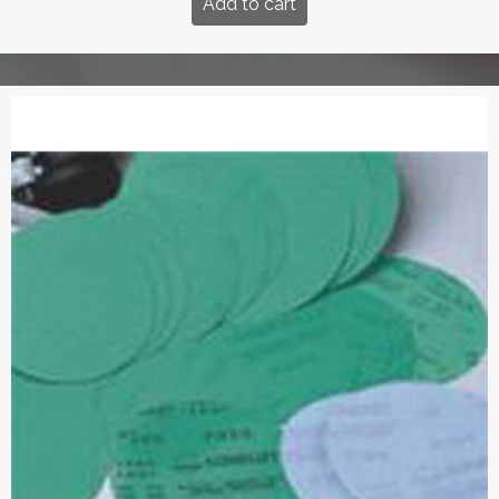
Add to cart