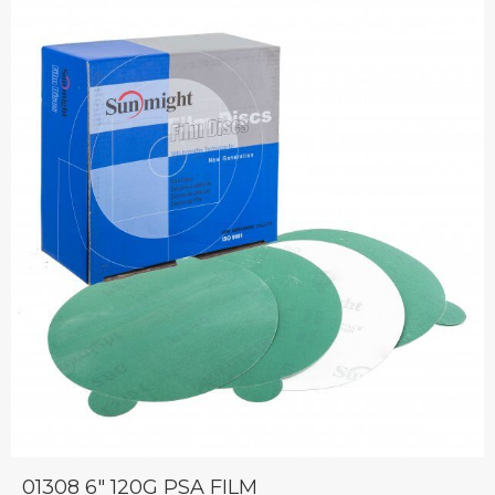
01308 6″ 120G PSA FILM