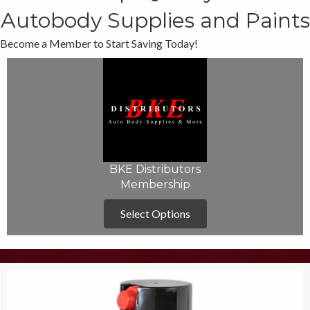
Autobody Supplies and Paints
Become a Member to Start Saving Today!
BKE Distributors
Membership
Select Options