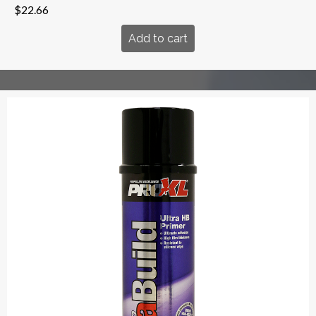
$
22.66
Add to cart