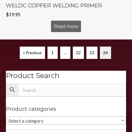
WELDC COPPER WELDING PRIMER
$
19.95
Read more
« Previous
1
…
22
23
24
Product Search
Product categories
Select a category