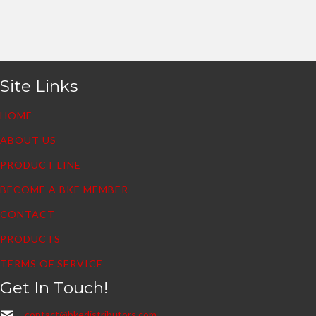
Site Links
HOME
ABOUT US
PRODUCT LINE
BECOME A BKE MEMBER
CONTACT
PRODUCTS
TERMS OF SERVICE
Get In Touch!
contact@bkedistributors.com