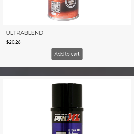
ULTRABLEND
$
20.26
Add to cart