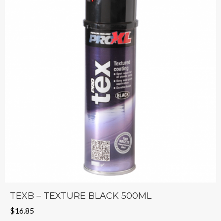
TEXB – TEXTURE BLACK 500ML
$
16.85