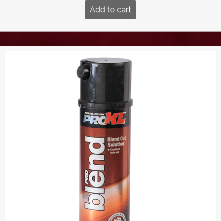
Add to cart