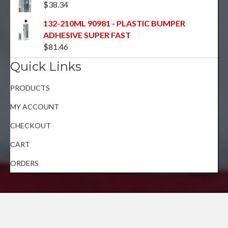
$
38.34
132-210ML 90981 - PLASTIC BUMPER
ADHESIVE SUPER FAST
$
81.46
Quick Links
PRODUCTS
MY ACCOUNT
CHECKOUT
CART
ORDERS