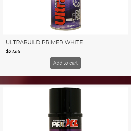
ULTRABUILD PRIMER WHITE
$
22.66
Add to cart