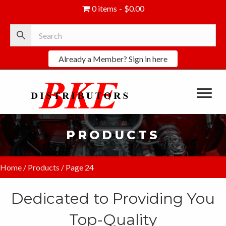
0 items
$0.00
Already a Member? Sign in here
PRODUCTS
Home
/
Products
/ Page 24
Dedicated to Providing You
Top-Quality