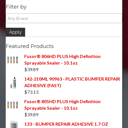
Filter by
Apply
Featured Products
Fusor® 806HD PLUS High Definition
Sprayable Sealer - 10.1oz
$
39.89
142-210ML 90963 - PLASTIC BUMPER REPAIR
ADHESIVE (FAST)
$
73.13
Fusor® 805HD PLUS High Definition
Sprayable Sealer - 10.1oz
$
39.89
133 - BUMPER REPAIR ADHESIVE 1.7 OZ