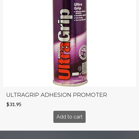
ULTRAGRIP ADHESION PROMOTER
$
31.95
Add to cart