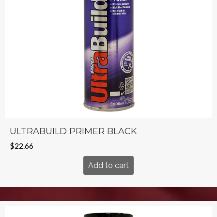
ULTRABUILD PRIMER BLACK
$
22.66
Add to cart