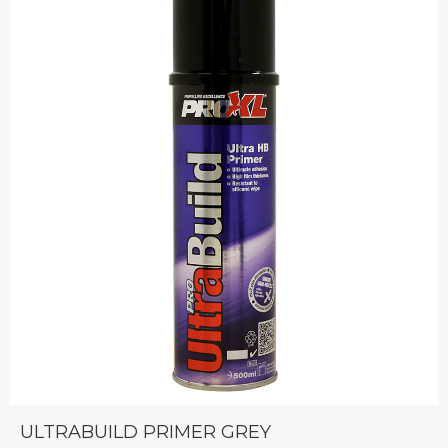
ULTRABUILD PRIMER GREY