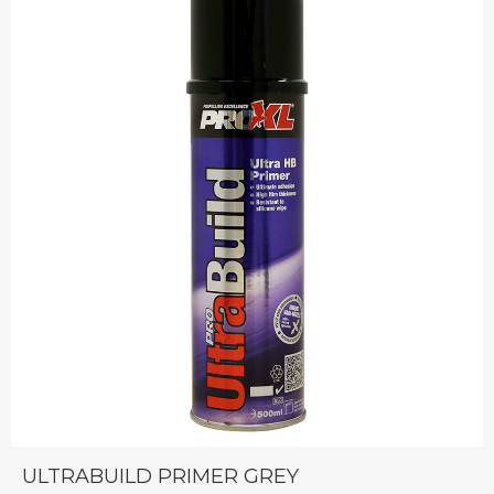
ULTRABUILD PRIMER GREY