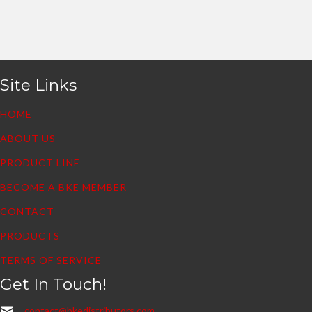
Site Links
HOME
ABOUT US
PRODUCT LINE
BECOME A BKE MEMBER
CONTACT
PRODUCTS
TERMS OF SERVICE
Get In Touch!
contact@bkedistributors.com