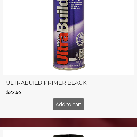
ULTRABUILD PRIMER BLACK
$
22.66
Add to cart