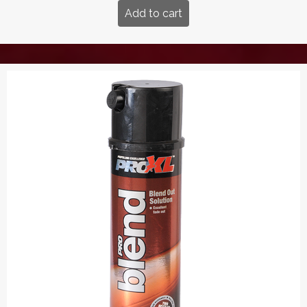
Add to cart