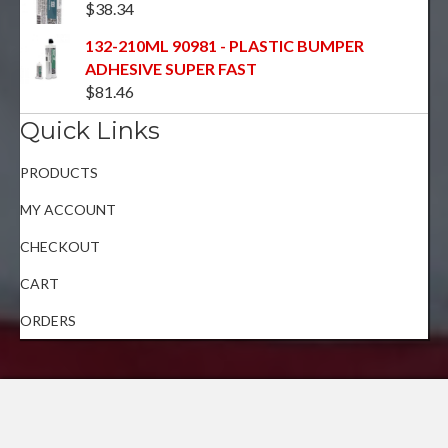
$
38.34
132-210ML 90981 - PLASTIC BUMPER
ADHESIVE SUPER FAST
$
81.46
Quick Links
PRODUCTS
MY ACCOUNT
CHECKOUT
CART
ORDERS