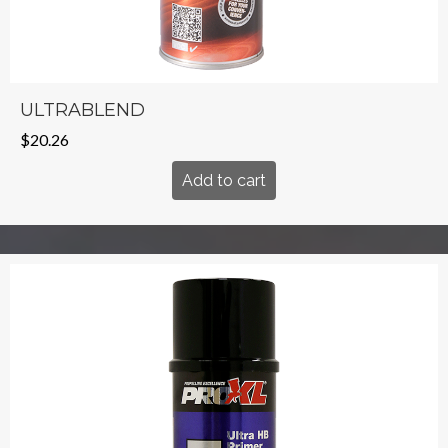
ULTRABLEND
$
20.26
Add to cart