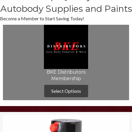
Autobody Supplies and Paints
Become a Member to Start Saving Today!
BKE Distributors
Membership
Select Options