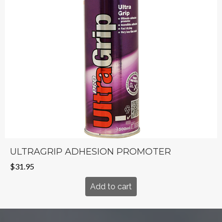
ULTRAGRIP ADHESION PROMOTER
$
31.95
Add to cart