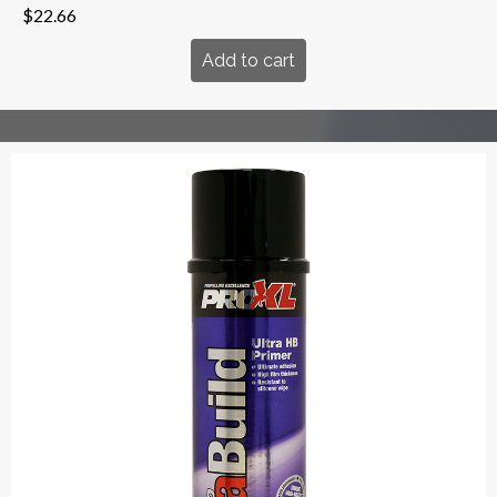
$
22.66
Add to cart