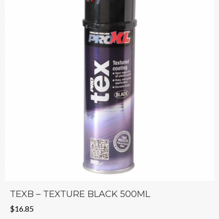
TEXB – TEXTURE BLACK 500ML
$
16.85