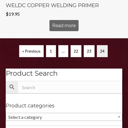
WELDC COPPER WELDING PRIMER
$
19.95
Read more
« Previous
1
…
22
23
24
Product Search
Product categories
Select a category