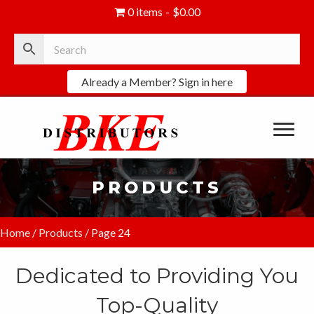
0 items
$0.00
Already a Member? Sign in here
PRODUCTS
Home
/
Products
/ Page 24
Dedicated to Providing You
Top-Quality