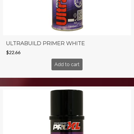
ULTRABUILD PRIMER WHITE
$
22.66
Add to cart