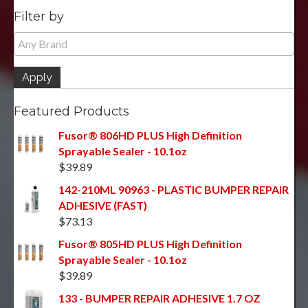
Filter by
Apply
Featured Products
Fusor® 806HD PLUS High Definition
Sprayable Sealer - 10.1oz
$
39.89
142-210ML 90963 - PLASTIC BUMPER REPAIR
ADHESIVE (FAST)
$
73.13
Fusor® 805HD PLUS High Definition
Sprayable Sealer - 10.1oz
$
39.89
133 - BUMPER REPAIR ADHESIVE 1.7 OZ