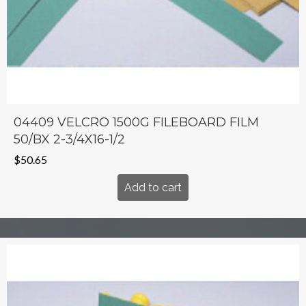
04409 VELCRO 1500G FILEBOARD FILM
50/BX 2-3/4X16-1/2
$
50.65
Add to cart