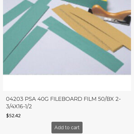
04203 PSA 40G FILEBOARD FILM 50/BX 2-
3/4X16-1/2
$
52.42
Add to cart