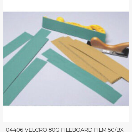
04406 VELCRO 80G FILEBOARD FILM 50/BX