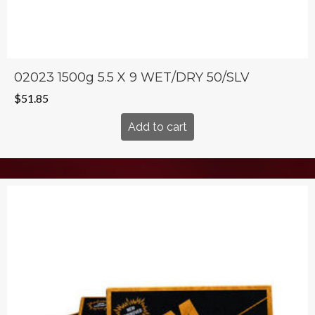
02023 1500g 5.5 X 9 WET/DRY 50/SLV
$
51.85
Add to cart