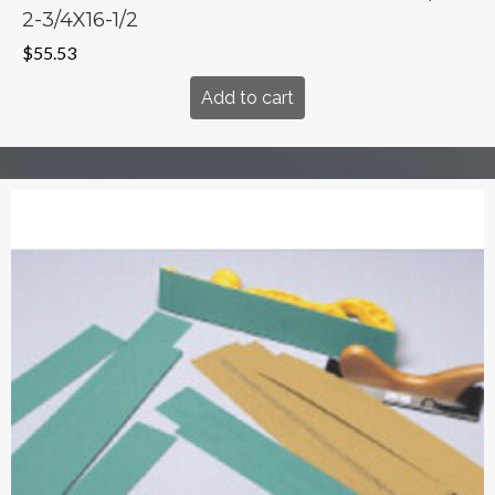
2-3/4X16-1/2
$
55.53
Add to cart