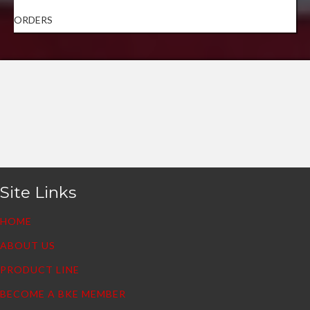
ORDERS
Site Links
HOME
ABOUT US
PRODUCT LINE
BECOME A BKE MEMBER