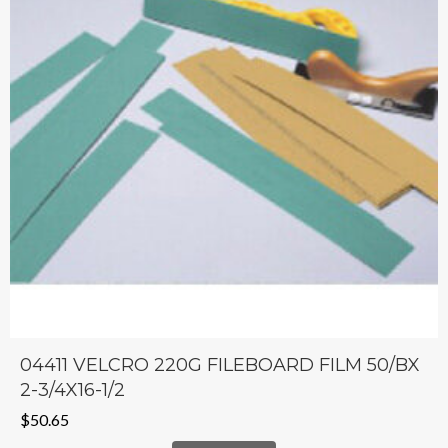
04411 VELCRO 220G FILEBOARD FILM 50/BX
2-3/4X16-1/2
$
50.65