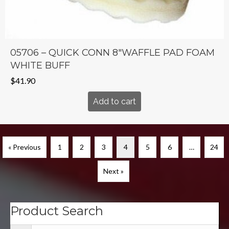
05706 – QUICK CONN 8″WAFFLE PAD FOAM
WHITE BUFF
$
41.90
Add to cart
« Previous
1
2
3
4
5
6
…
24
Next »
Product Search