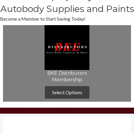
Autobody Supplies and Paints
Become a Member to Start Saving Today!
BKE Distributors
Membership
Select Options