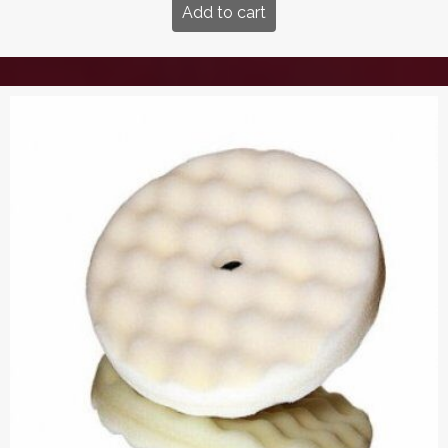
Add to cart