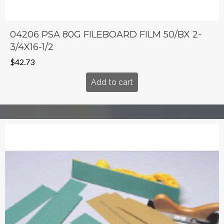
04206 PSA 80G FILEBOARD FILM 50/BX 2-
3/4X16-1/2
$
42.73
Add to cart