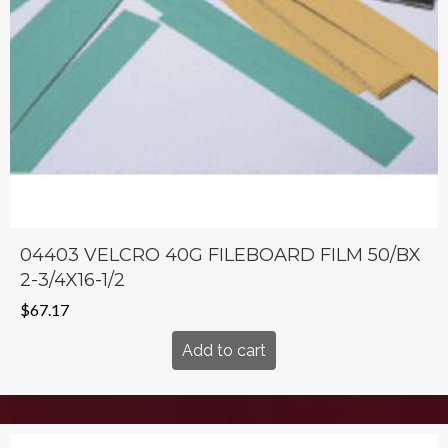
04403 VELCRO 40G FILEBOARD FILM 50/BX
2-3/4X16-1/2
$
67.17
Add to cart