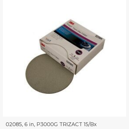
02085, 6 in, P3000G TRIZACT 15/Bx