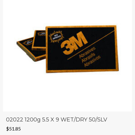
02022 1200g 5.5 X 9 WET/DRY 50/SLV
$
51.85