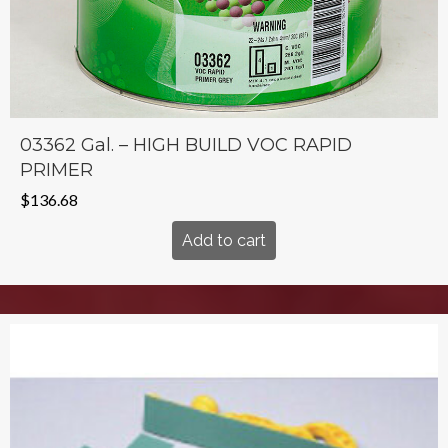
03362 Gal. – HIGH BUILD VOC RAPID
PRIMER
$
136.68
Add to cart