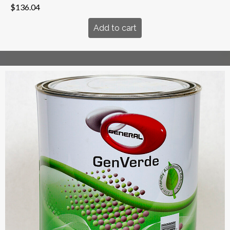
$
136.04
Add to cart