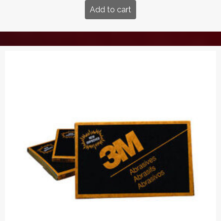
Add to cart