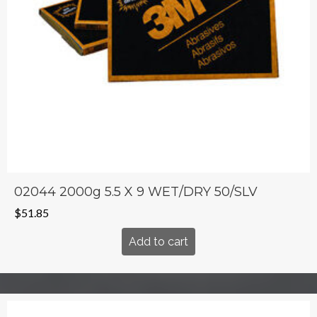
02044 2000g 5.5 X 9 WET/DRY 50/SLV
$
51.85
Add to cart