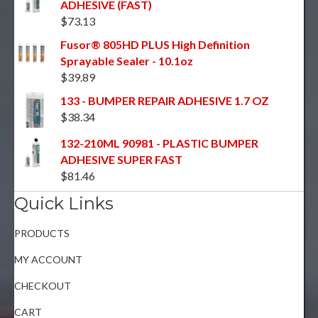
ADHESIVE (FAST)
$
73.13
Fusor® 805HD PLUS High Definition
Sprayable Sealer - 10.1oz
$
39.89
133 - BUMPER REPAIR ADHESIVE 1.7 OZ
$
38.34
132-210ML 90981 - PLASTIC BUMPER
ADHESIVE SUPER FAST
$
81.46
Quick Links
PRODUCTS
MY ACCOUNT
CHECKOUT
CART