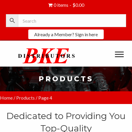
0 items
$0.00
Already a Member? Sign in here
PRODUCTS
Home
/
Products
/ Page 4
Dedicated to Providing You
Top-Quality