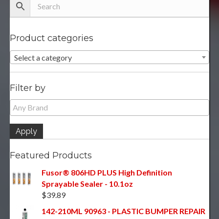
Product categories
Select a category
Filter by
Apply
Featured Products
Fusor® 806HD PLUS High Definition
Sprayable Sealer - 10.1oz
$
39.89
142-210ML 90963 - PLASTIC BUMPER REPAIR