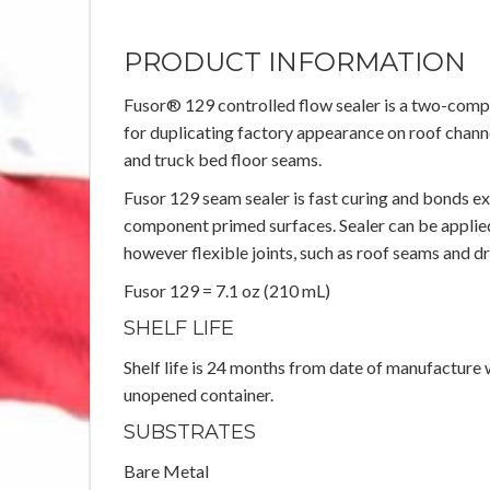
PRODUCT INFORMATION
Fusor® 129 controlled flow sealer is a two-com
for duplicating factory appearance on roof channe
and truck bed floor seams.
Fusor 129 seam sealer is fast curing and bonds e
component primed surfaces. Sealer can be applied 
however flexible joints, such as roof seams and dr
Fusor 129 = 7.1 oz (210 mL)
SHELF LIFE
Shelf life is 24 months from date of manufacture 
unopened container.
SUBSTRATES
Bare Metal