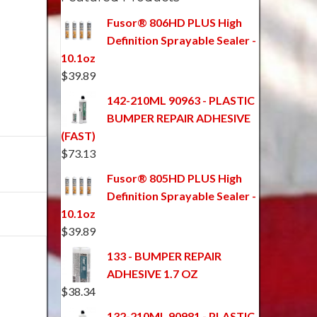
Fusor® 806HD PLUS High
Definition Sprayable Sealer -
10.1oz
$
39.89
142-210ML 90963 - PLASTIC
BUMPER REPAIR ADHESIVE
(FAST)
$
73.13
Fusor® 805HD PLUS High
Definition Sprayable Sealer -
10.1oz
$
39.89
133 - BUMPER REPAIR
ADHESIVE 1.7 OZ
$
38.34
132-210ML 90981 - PLASTIC