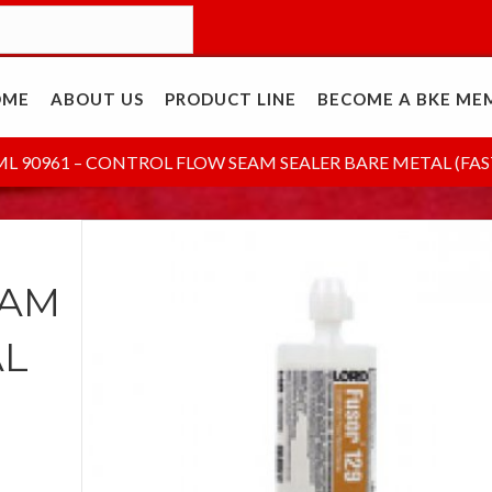
OME
ABOUT US
PRODUCT LINE
BECOME A BKE ME
ML 90961 – CONTROL FLOW SEAM SEALER BARE METAL (FAS
EAM
AL