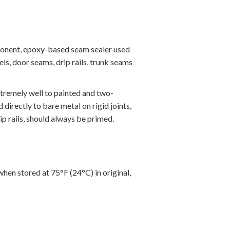
ponent, epoxy-based seam sealer used
ls, door seams, drip rails, trunk seams
xtremely well to painted and two-
directly to bare metal on rigid joints,
ip rails, should always be primed.
when stored at 75°F (24°C) in original,