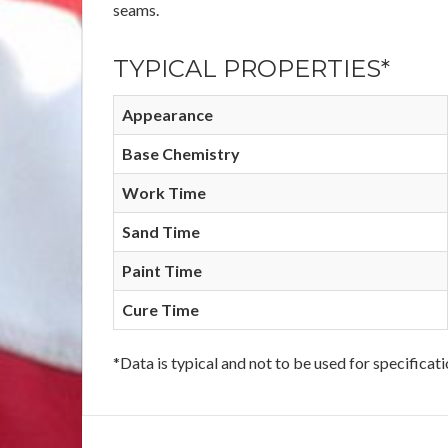
seams.
TYPICAL PROPERTIES*
Appearance
Base Chemistry
Work Time
Sand Time
Paint Time
Cure Time
*Data is typical and not to be used for specificat