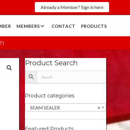
Already a Member? Sign in here
MBER
MEMBERS
CONTACT
PRODUCTS
T)
Product Search
Product categories
SEAM SEALER
×
Featured Products