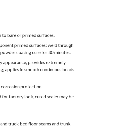
 to bare or primed surfaces.
ponent primed surfaces; weld through
 powder coating cure for 30 minutes.
ory appearance; provides extremely
ing; applies in smooth continuous beads
 corrosion protection.
d for factory look, cured sealer may be
s and truck bed floor seams and trunk