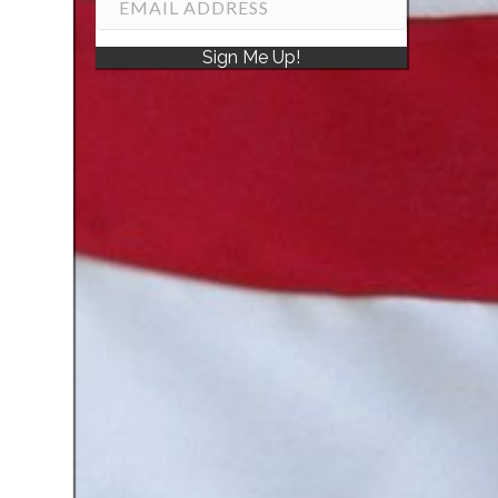
Sign Me Up!