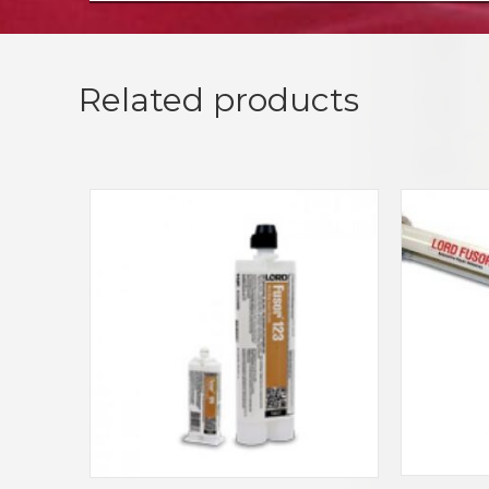
Related products