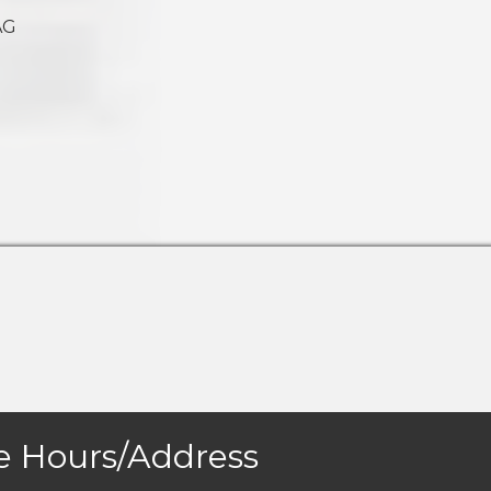
AG
e Hours/Address