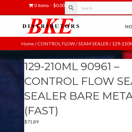
0 items
$0.00
H
Home
/
CONTROL FLOW
/
SEAM SEALER
/ 129-210
129-210ML 90961 –
CONTROL FLOW S
SEALER BARE MET
(FAST)
$
71.89