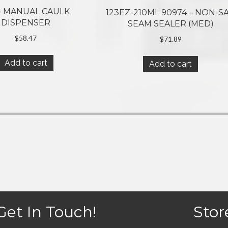
 – MANUAL CAULK
123EZ-210ML 90974 – NON-S
DISPENSER
SEAM SEALER (MED)
$
58.47
$
71.89
Add to cart
Add to cart
Get In Touch!
Stor