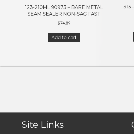
313
123-210ML 90973 – BARE METAL
SEAM SEALER NON-SAG FAST
$
74.89
Add to cart
Site Links