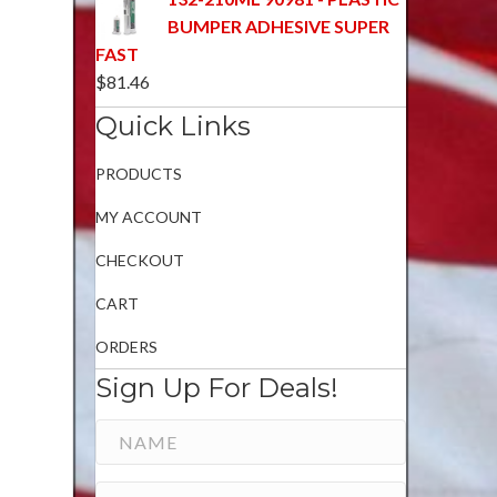
BUMPER ADHESIVE SUPER
FAST
$
81.46
Quick Links
PRODUCTS
MY ACCOUNT
CHECKOUT
CART
ORDERS
Sign Up For Deals!