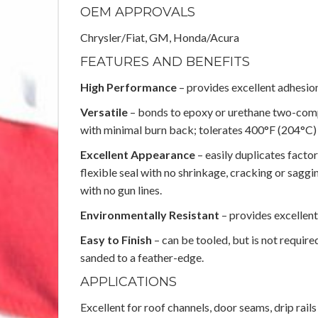
OEM APPROVALS
Chrysler/Fiat, GM, Honda/Acura
FEATURES AND BENEFITS
High Performance
– provides excellent adhesion
Versatile
– bonds to epoxy or urethane two-com
with minimal burn back; tolerates 400°F (204°C)
Excellent Appearance
– easily duplicates fact
flexible seal with no shrinkage, cracking or sagg
with no gun lines.
Environmentally Resistant
– provides excellent
Easy to Finish
– can be tooled, but is not require
sanded to a feather-edge.
APPLICATIONS
Excellent for roof channels, door seams, drip rail