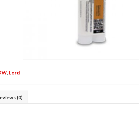
OW
,
Lord
eviews (0)