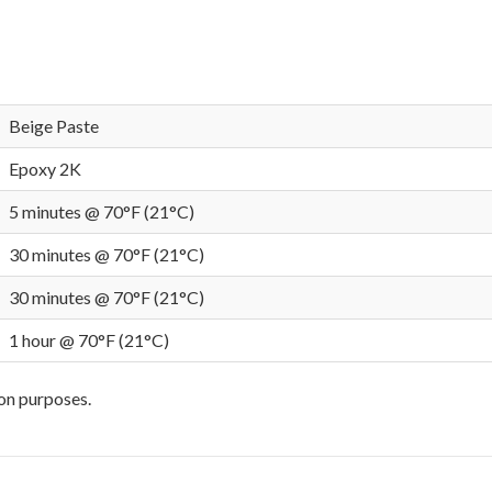
Beige Paste
Epoxy 2K
5 minutes @ 70°F (21°C)
30 minutes @ 70°F (21°C)
30 minutes @ 70°F (21°C)
1 hour @ 70°F (21°C)
ion purposes.