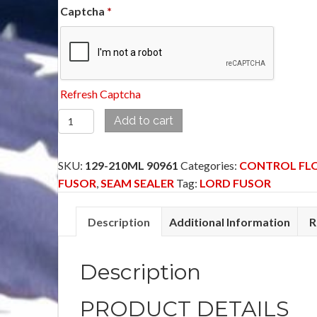
Captcha
*
Refresh Captcha
129-
Add to cart
210ML
90961
SKU:
129-210ML 90961
Categories:
CONTROL FL
-
FUSOR
,
SEAM SEALER
Tag:
LORD FUSOR
CONTROL
FLOW
Description
Additional Information
R
SEAM
SEALER
BARE
Description
METAL
(FAST)
PRODUCT DETAILS
quantity