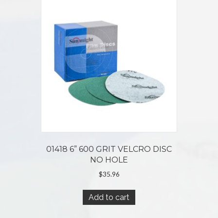
01418 6” 600 GRIT VELCRO DISC
NO HOLE
$
35.96
Add to cart