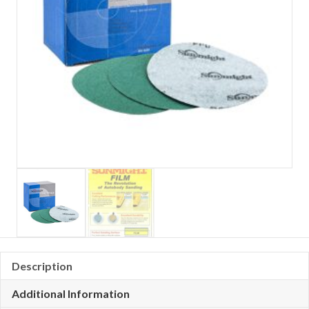
Description
Additional Information