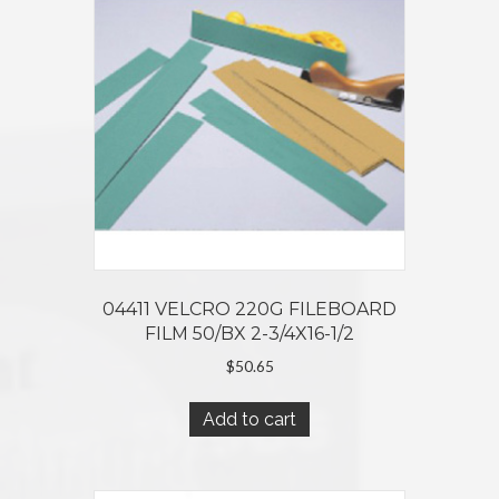
04411 VELCRO 220G FILEBOARD
FILM 50/BX 2-3/4X16-1/2
$
50.65
Add to cart