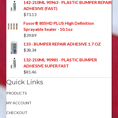
142-210ML 90963 - PLASTIC BUMPER REPAIR
ADHESIVE (FAST)
$
73.13
Fusor® 805HD PLUS High Definition
Sprayable Sealer - 10.1oz
$
39.89
133 - BUMPER REPAIR ADHESIVE 1.7 OZ
$
38.34
132-210ML 90981 - PLASTIC BUMPER
ADHESIVE SUPER FAST
$
81.46
Quick Links
PRODUCTS
MY ACCOUNT
CHECKOUT