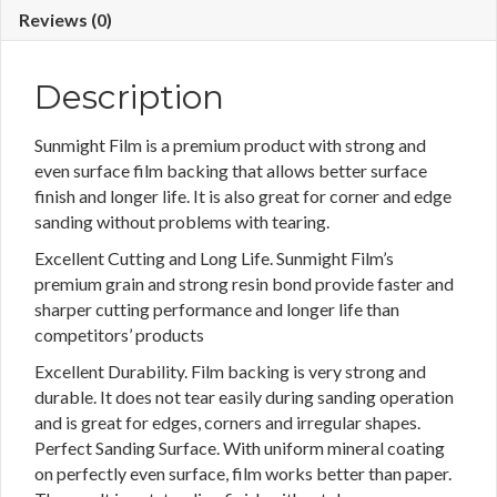
Reviews (0)
Description
Sunmight Film is a premium product with strong and
even surface film backing that allows better surface
finish and longer life. It is also great for corner and edge
sanding without problems with tearing.
Excellent Cutting and Long Life. Sunmight Film’s
premium grain and strong resin bond provide faster and
sharper cutting performance and longer life than
competitors’ products
Excellent Durability. Film backing is very strong and
durable. It does not tear easily during sanding operation
and is great for edges, corners and irregular shapes.
Perfect Sanding Surface. With uniform mineral coating
on perfectly even surface, film works better than paper.