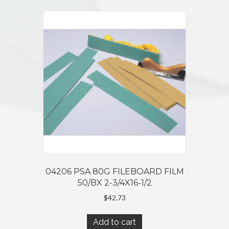
04206 PSA 80G FILEBOARD FILM
50/BX 2-3/4X16-1/2
$
42.73
Add to cart