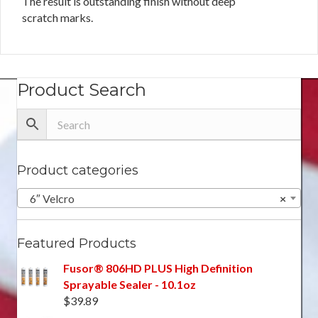
The result is outstanding finish without deep
scratch marks.
Product Search
Product categories
6″ Velcro
×
Featured Products
Fusor® 806HD PLUS High Definition
Sprayable Sealer - 10.1oz
$
39.89