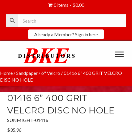
0 items
$0.00
Already a Member? Sign in here
Home
/
Sandpaper
/
6" Velcro
/ 01416 6” 400 GRIT VELCRO
DISC NO HOLE
01416 6” 400 GRIT
VELCRO DISC NO HOLE
SUNMIGHT-01416
$
35.96