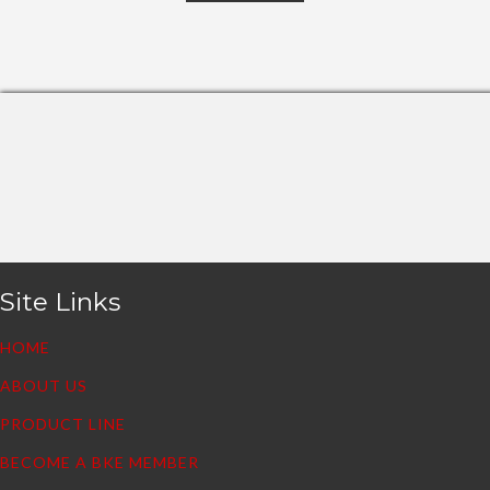
Site Links
HOME
ABOUT US
PRODUCT LINE
BECOME A BKE MEMBER