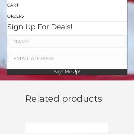
CART
ORDERS
Sign Up For Deals!
Sign Me Up!
Related products