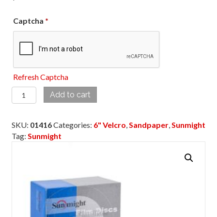
Captcha
*
Refresh Captcha
01416
Add to cart
6”
400
SKU:
01416
Categories:
6" Velcro
,
Sandpaper
,
Sunmight
GRIT
Tag:
Sunmight
VELCRO
DISC
NO
HOLE
quantity